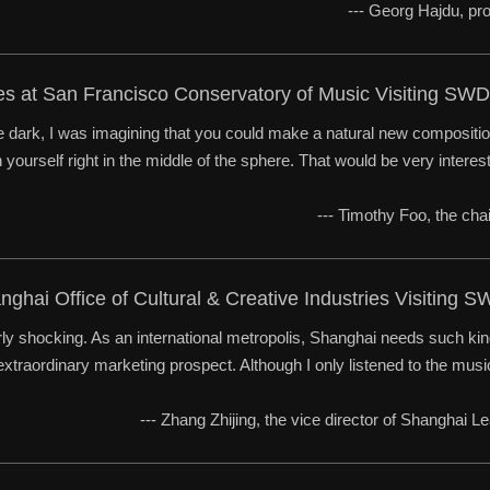
--- Georg Hajdu, p
ees at San Francisco Conservatory of Music Visiting S
he dark, I was imagining that you could make a natural new compositi
yourself right in the middle of the sphere. That would be very interest
--- Timothy Foo, the cha
anghai Office of Cultural & Creative Industries Visitin
ly shocking. As an international metropolis, Shanghai needs such kind
xtraordinary marketing prospect. Although I only listened to the music w
--- Zhang Zhijing, the vice director of Shanghai L