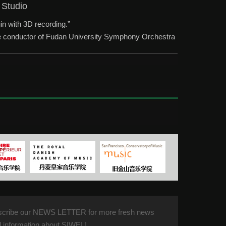
 Studio
in with 3D recording.”
the conductor of Fudan University Symphony Orchestra
scribe our NEWS LETTER for more fresh news
 information about SIWEI !