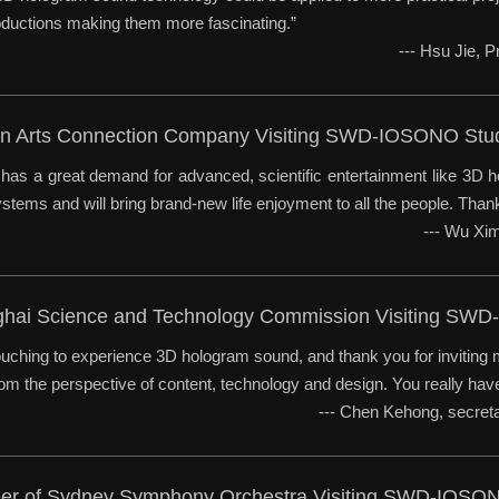
ductions making them more fascinating.”
--- Hsu Jie, 
sian Arts Connection Company Visiting SWD-IOSONO Stu
has a great demand for advanced, scientific entertainment like 3D h
tems and will bring brand-new life enjoyment to all the people. Thanks
--- Wu Xi
ghai Science and Technology Commission Visiting SW
touching to experience 3D hologram sound, and thank you for inviting 
rom the perspective of content, technology and design. You really hav
--- Chen Kehong, secre
eer of Sydney Symphony Orchestra Visiting SWD-IOSO