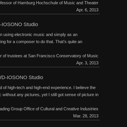
rofessor of Hamburg Hochschule of Music and Theater
Apr. 6, 2013
WD-IOSONO Studio
on using electronic music and simply as an
ing for a composer to do that. That’s quite an
ir of trustees at San Francisco Conservatory of Music
Apr. 3, 2013
g SWD-IOSONO Studio
 of high-tech and high-end experience. I believe the
ithout any pictures, yet I still got sense of picture in
eading Group Office of Cultural and Creative Industries
Mar. 28, 2013