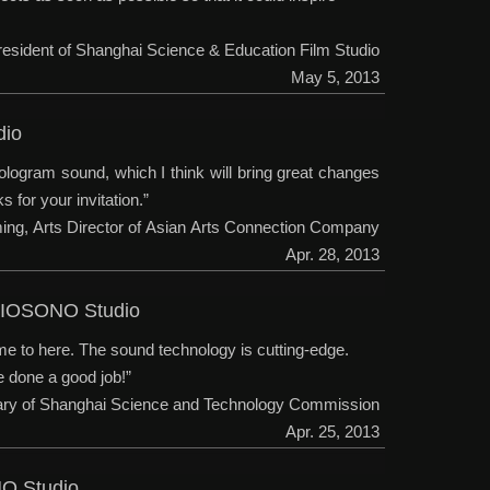
President of Shanghai Science & Education Film Studio
May 5, 2013
dio
ologram sound, which I think will bring great changes
 for your invitation.”
ming, Arts Director of Asian Arts Connection Company
Apr. 28, 2013
D-IOSONO Studio
me to here. The sound technology is cutting-edge.
e done a good job!”
tary of Shanghai Science and Technology Commission
Apr. 25, 2013
NO Studio