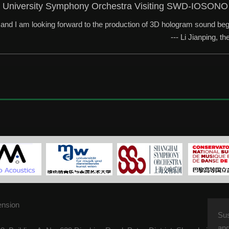
 University Symphony Orchestra Visiting SWD-IOSONO
e and I am looking forward to the production of 3D hologram sound beg
--- Li Jianping, 
ension
Su
and