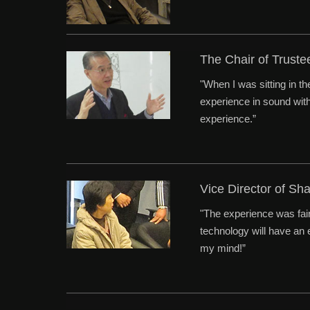
The Chair of Trust
"When I was sitting in t
experience in sound with 
experience.”
Vice Director of Sh
"The experience was fair
technology will have an e
my mind!”