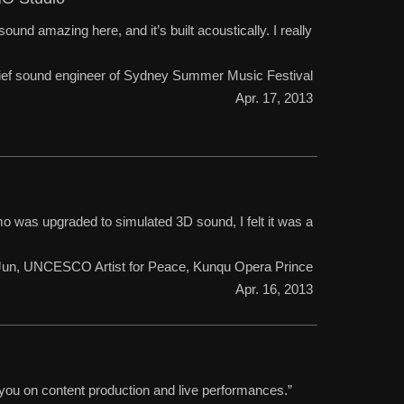
ound amazing here, and it’s built acoustically. I really
chief sound engineer of Sydney Summer Music Festival
Apr. 17, 2013
was upgraded to simulated 3D sound, I felt it was a
 Jun, UNCESCO Artist for Peace, Kunqu Opera Prince
Apr. 16, 2013
 you on content production and live performances.”