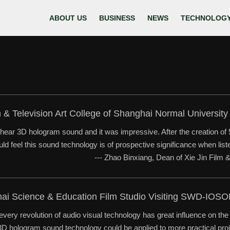
ABOUT US
BUSINESS
NEWS
TECHNOLOG
m & Television Art College of Shanghai Normal Universi
o hear 3D hologram sound and it was impressive. After the creation of
could feel this sound technology is of prospective significance when li
--- Zhao Binxiang, Dean of Xie Jin Film 
hai Science & Education Film Studio Visiting SWD-IOS
every revolution of audio visual technology has great influence on t
. 3D hologram sound technology could be applied to more practical proj