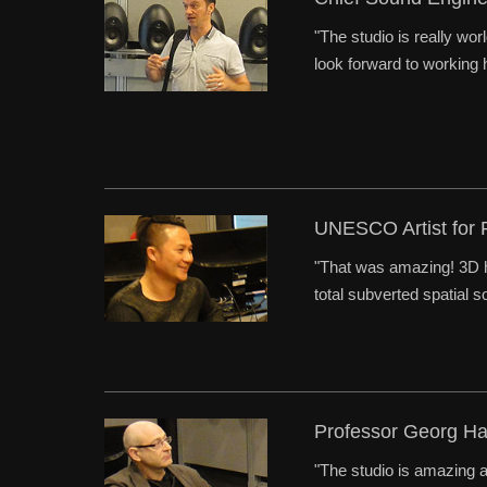
"The studio is really wor
look forward to working h
UNESCO Artist for
"That was amazing! 3D h
total subverted spatial 
Professor Georg H
"The studio is amazing a