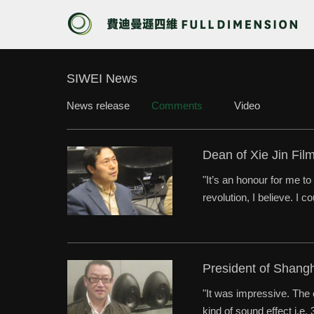
SIWEI News
News release
Comments
Video
Dean of Xie Jin Fil
"It’s an honour for me t
revolution, I believe. I 
President of Shang
"It was impressive. The 
kind of sound effect i.e