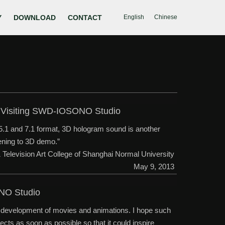
Y
DOWNLOAD
CONTACT
English
Chinese
ty Visiting SWD-IOSONO Studio
 5.1 and 7.1 format, 3D hologram sound is another
stening to 3D demo.”
& Television Art College of Shanghai Normal University
May 9, 2013
ONO Studio
he development of movies and animations. I hope such
ects as soon as possible so that it could inspire