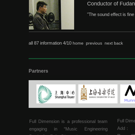
Conductor of Fudan
"The sound effect is fin
all 87 information 4/10
home
previous
next
back
Partners
Full Dim
Full Dimension is a professional team
Add：
engaging in “Music Engineering