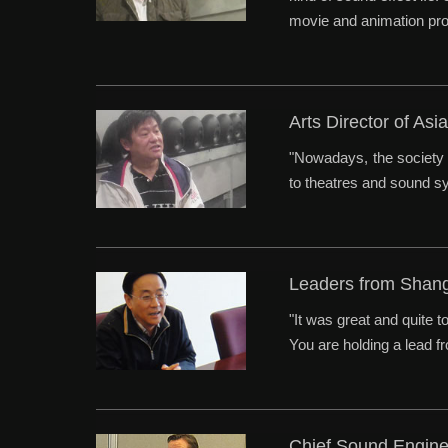
movie and animation pro
Arts Director of A
"Nowadays, the society 
to theatres and sound sys
Leaders from Shan
"It was great and quite 
You are holding a lead f
Chief Sound Engin