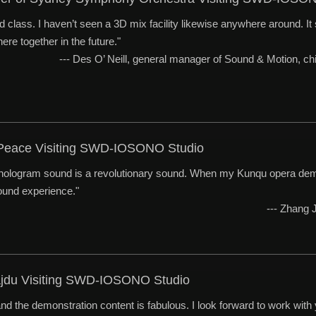
ld class. I haven’t seen a 3D mix facility likewise anywhere around. It s
ere together in the future."
--- Des O’ Neill, general manager of Sound & Motion, 
 Peace Visiting SWD-IOSONO Studio
ologram sound is a revolutionary sound. When my Kunqu opera demo 
sound experience."
--- Zhang
ajdu Visiting SWD-IOSONO Studio
nd the demonstration content is fabulous. I look forward to work with